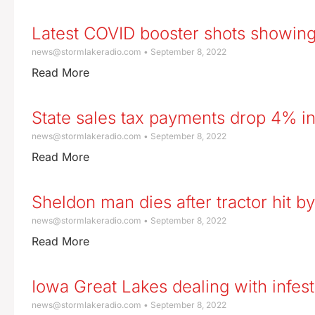
Latest COVID booster shots showing
news@stormlakeradio.com
September 8, 2022
Read More
State sales tax payments drop 4% i
news@stormlakeradio.com
September 8, 2022
Read More
Sheldon man dies after tractor hit b
news@stormlakeradio.com
September 8, 2022
Read More
Iowa Great Lakes dealing with infest
news@stormlakeradio.com
September 8, 2022