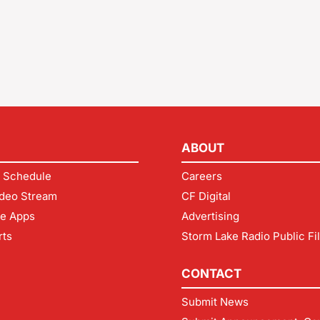
ABOUT
 Schedule
Careers
deo Stream
CF Digital
le Apps
Advertising
rts
Storm Lake Radio Public Fi
CONTACT
Submit News