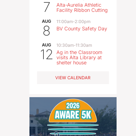
7
Alta-Aurelia Athletic
Facility Ribbon Cutting
AUG
11:00am
-
2:00pm
8
BV County Safety Day
AUG
10:30am
-
11:30am
12
Ag in the Classroom
visits Alta Library at
shelter house
VIEW CALENDAR