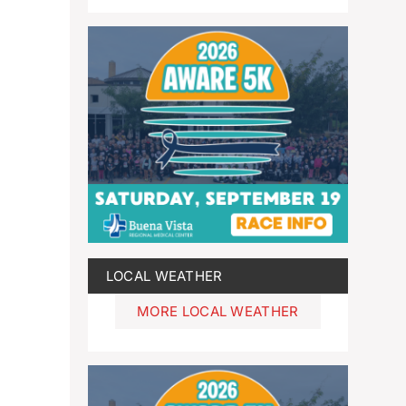
LOCAL WEATHER
MORE LOCAL WEATHER