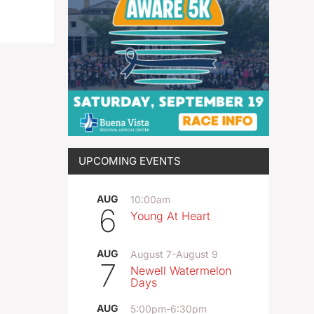
UPCOMING EVENTS
AUG
10:00am
6
Young At Heart
AUG
August 7
-
August 9
7
Newell Watermelon
Days
AUG
5:00pm
-
6:30pm