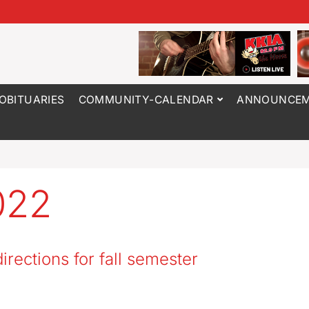
OBITUARIES
COMMUNITY-CALENDAR
ANNOUNCEM
022
directions for fall semester