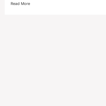
Read More