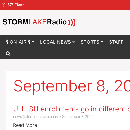
57
°
Clear
🎙 ON-AIR 🎙
LOCAL NEWS
SPORTS
STAFF
September 8, 2
U-I, ISU enrollments go in different 
news@stormlakeradio.com
September 8, 2022
Read More