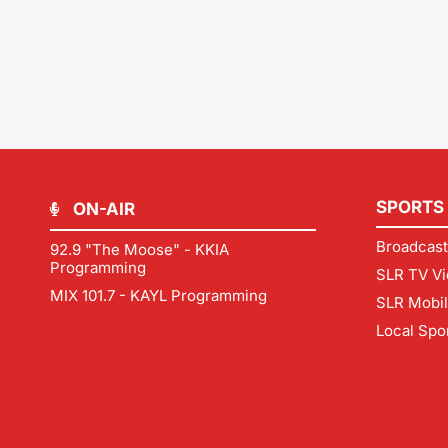
SPORTS
ON-AIR
Broadcast
92.9 "The Moose" - KKIA
Programming
SLR TV Vi
MIX 101.7 - KAYL Programming
SLR Mobi
Local Spo