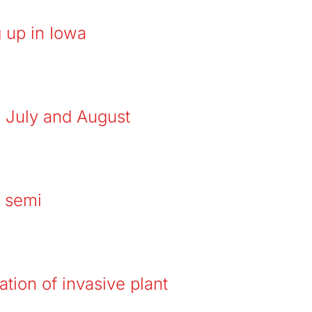
 up in Iowa
n July and August
y semi
ation of invasive plant