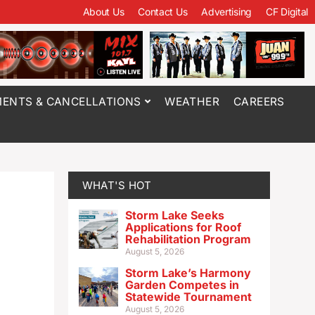
About Us
Contact Us
Advertising
CF Digital
ENTS & CANCELLATIONS
WEATHER
CAREERS
WHAT'S HOT
Storm Lake Seeks
Applications for Roof
Rehabilitation Program
August 5, 2026
Storm Lake’s Harmony
Garden Competes in
Statewide Tournament
August 5, 2026