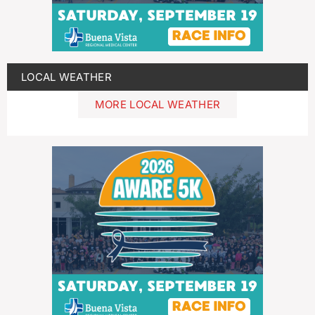
LOCAL WEATHER
MORE LOCAL WEATHER