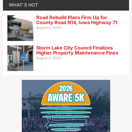
WHAT'S HOT
Road Rebuild Plans Firm Up for
County Road N14, Iowa Highway 71
August 6, 2026
Storm Lake City Council Finalizes
Higher Property Maintenance Fines
August 6, 2026