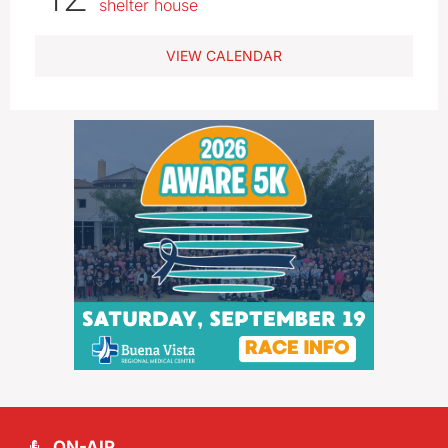
shelter house
VIEW CALENDAR
ON-AIR