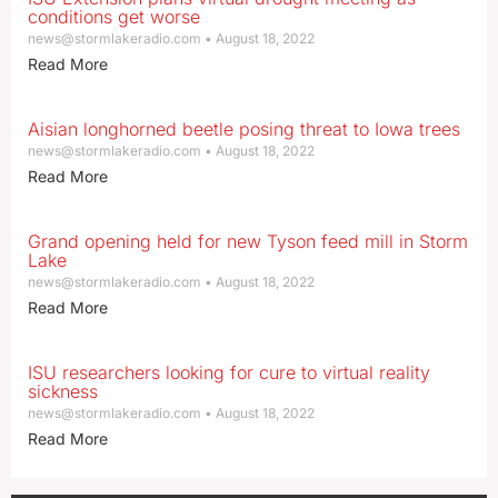
conditions get worse
news@stormlakeradio.com
August 18, 2022
Read More
Aisian longhorned beetle posing threat to Iowa trees
news@stormlakeradio.com
August 18, 2022
Read More
Grand opening held for new Tyson feed mill in Storm
Lake
news@stormlakeradio.com
August 18, 2022
Read More
ISU researchers looking for cure to virtual reality
sickness
news@stormlakeradio.com
August 18, 2022
Read More