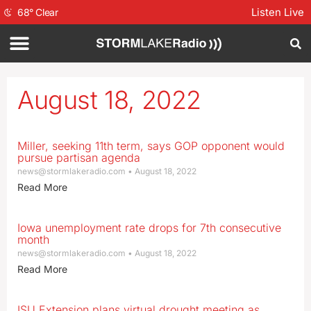
Listen Live
68
°
Clear
August 18, 2022
Miller, seeking 11th term, says GOP opponent would
pursue partisan agenda
news@stormlakeradio.com
August 18, 2022
Read More
Iowa unemployment rate drops for 7th consecutive
month
news@stormlakeradio.com
August 18, 2022
Read More
ISU Extension plans virtual drought meeting as