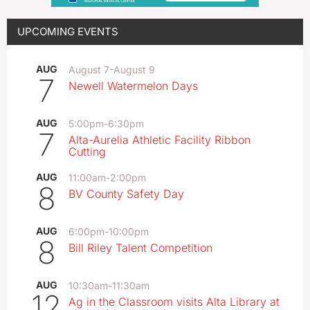
UPCOMING EVENTS
AUG
August 7
-
August 9
7
Newell Watermelon Days
AUG
5:00pm
-
6:30pm
7
Alta-Aurelia Athletic Facility Ribbon
Cutting
AUG
11:00am
-
2:00pm
8
BV County Safety Day
AUG
6:00pm
-
10:00pm
8
Bill Riley Talent Competition
AUG
10:30am
-
11:30am
12
Ag in the Classroom visits Alta Library at