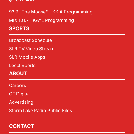
92.9 "The Moose" - KKIA Programming
MIX 101.7 - KAYL Programming
SPORTS
Broadcast Schedule
SLR TV Video Stream
SLR Mobile Apps
Local Sports
ABOUT
Careers
CF Digital
Advertising
Storm Lake Radio Public Files
CONTACT