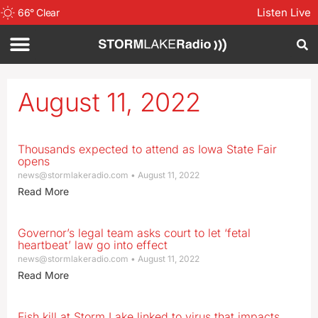
Listen Live
66
°
Clear
August 11, 2022
Thousands expected to attend as Iowa State Fair
opens
news@stormlakeradio.com
August 11, 2022
Read More
Governor’s legal team asks court to let ‘fetal
heartbeat’ law go into effect
news@stormlakeradio.com
August 11, 2022
Read More
Fish kill at Storm Lake linked to virus that impacts