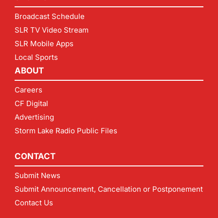
Broadcast Schedule
SLR TV Video Stream
SLR Mobile Apps
Local Sports
ABOUT
Careers
CF Digital
Advertising
Storm Lake Radio Public Files
CONTACT
Submit News
Submit Announcement, Cancellation or Postponement
Contact Us