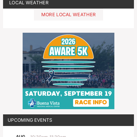
LOCAL WEATHER
MORE LOCAL WEATHER
UPCOMING EVENTS
AUG
10:30am
-
11:30am