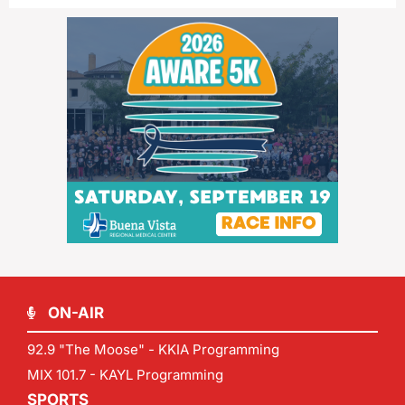
ON-AIR
92.9 "The Moose" - KKIA Programming
MIX 101.7 - KAYL Programming
SPORTS