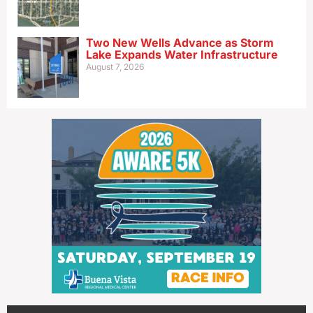
Two New Wells Advance as Storm
Lake Expands Water Infrastructure
August 7, 2026