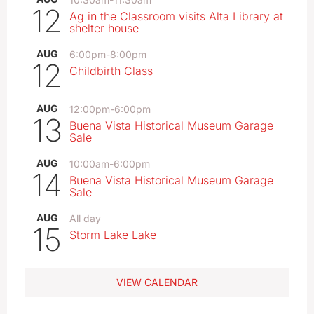
12
Ag in the Classroom visits Alta Library at
shelter house
AUG
6:00pm
-
8:00pm
12
Childbirth Class
AUG
12:00pm
-
6:00pm
13
Buena Vista Historical Museum Garage
Sale
AUG
10:00am
-
6:00pm
14
Buena Vista Historical Museum Garage
Sale
AUG
All day
15
Storm Lake Lake
VIEW CALENDAR