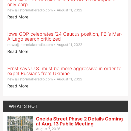
only carp
news@stormlakeradio.com
August 11, 2022
Read More
Iowa GOP celebrates ’24 Caucus position, FBI’s Mar-
A-Lago search criticized
news@stormlakeradio.com
August 11, 2022
Read More
Ernst says U.S. must be more aggressive in order to
expel Russians from Ukraine
news@stormlakeradio.com
August 11, 2022
Read More
WHAT'S HOT
Oneida Street Phase 2 Details Coming
at Aug. 13 Public Meeting
August 7, 2026